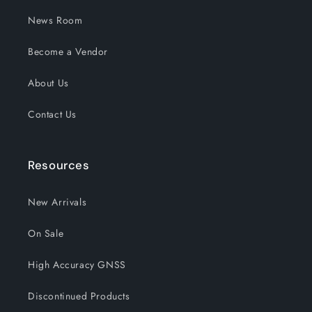
News Room
Become a Vendor
About Us
Contact Us
Resources
New Arrivals
On Sale
High Accuracy GNSS
Discontinued Products