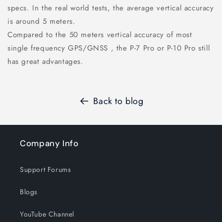
specs. In the real world tests, the average vertical accuracy
is around 5 meters.
Compared to the 50 meters vertical accuracy of most
single frequency GPS/GNSS , the P-7 Pro or P-10 Pro still
has great advantages.
Back to blog
Company Info
Support Forums
Blogs
YouTube Channel