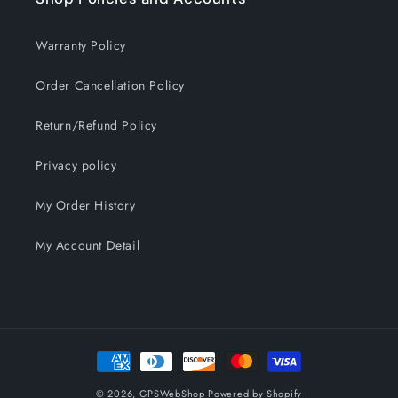
Warranty Policy
Order Cancellation Policy
Return/Refund Policy
Privacy policy
My Order History
My Account Detail
Payment
methods
© 2026,
GPSWebShop
Powered by Shopify