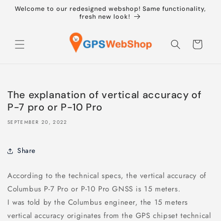
Skip to
Welcome to our redesigned webshop! Same functionality,
content
fresh new look!
Cart
The explanation of vertical accuracy of
P-7 pro or P-10 Pro
SEPTEMBER 20, 2022
Share
According to the technical specs, the vertical accuracy of
Columbus P-7 Pro or P-10 Pro GNSS is 15 meters.
I was told by the Columbus engineer, the 15 meters
vertical accuracy originates from the GPS chipset technical