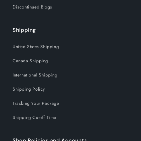
Discontinued Blogs
Shipping
United States Shipping
Canada Shipping
International Shipping
Shipping Policy
Tracking Your Package
Shipping Cutoff Time
Shop Policies and Accounts