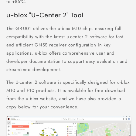
to +85°C.
u-blox "U-Center 2" Tool
The GR-U01 utilizes the u-blox M10 chip, ensuring full
compatibility with the latest u-center 2 software for fast
and efficient GNSS receiver configuration in key
applications. u-blox offers comprehensive user and
developer documentation to support easy evaluation and
streamlined development.
The U-center 2 software is specifically designed for u-blox
M10 and F10 products. It is available for free download
from the u-blox website, and we have also provided a
copy below for your convenience.