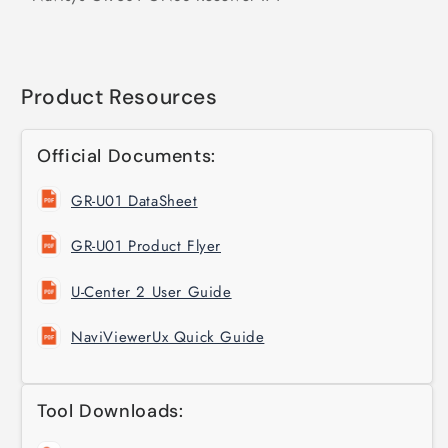
Product Resources
Official Documents:
GR-U01 DataSheet
GR-U01 Product Flyer
U-Center 2 User Guide
NaviViewerUx Quick Guide
Tool Downloads: