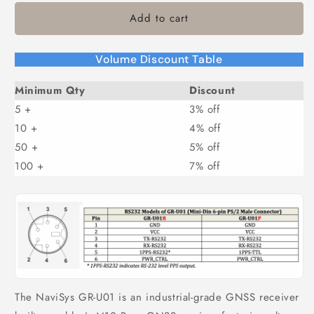
Add to cart
Volume Discount Table
Minimum Qty
Discount
5 +
3% off
10 +
4% off
50 +
5% off
100 +
7% off
The NaviSys GR-U01 is an industrial-grade GNSS receiver