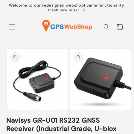
Skip to
Welcome to our redesigned webshop! Same functionality,
content
fresh new look!
Cart
Skip to
product
information
Open
Open
media
media
Navisys GR-U01 RS232 GNSS
1
2
in
in
Receiver (Industrial Grade, U-blox
modal
modal