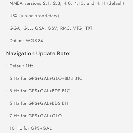
•
NMEA versions 2.1, 2.3, 4.0, 4.10, and 4.11 (default)
•
UBX (u-blox proprietary)
•
GGA, GLL, GSA, GSV, RMC, VTG, TXT
•
Datum: WGS-84
Navigation Update Rate:
•
Default 1Hz
•
5 Hz for GPS+GAL+GLO+BDS B1C
•
8 Hz for GPS+GAL+BDS B1C
•
5 Hz for GPS+GAL+BDS B1I
•
7 Hz for GPS+GAL+GLO
•
10 Hz for GPS+GAL