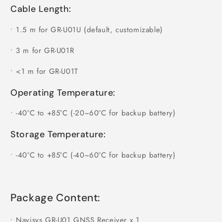
Cable Length:
•
1.5 m for GR-U01U (default, customizable)
•
3 m for GR-U01R
•
<1 m for GR-U01T
Operating Temperature:
•
-40°C to +85°C (-20~60°C for backup battery)
Storage Temperature:
•
-40°C to +85°C (-40~60°C for backup battery)
Package Content:
•
Navisys GR-U01 GNSS Receiver x 1