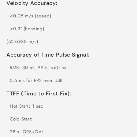
Velocity Accuracy:
•
<0.05 m/s (speed)
•
<0.3° (heading)
(50%@30 m/s)
Accuracy of Time Pulse Signal:
•
RMS: 30 ns, 99%: <60 ns
•
0.5 ms for PPS over USB
TTFF (Time to First Fix):
•
Hot Start: 1 sec
•
Cold Start:
•
28 s: GPS+GAL