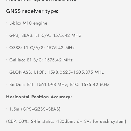
GNSS receiver type:
•
u-blox M10 engine
•
GPS, SBAS: L1 C/A: 1575.42 MHz
•
QZSS: L1 C/A/S: 1575.42 MHz
•
Galileo: E1 B/C: 1575.42 MHz
•
GLONASS: L1OF: 1598.0625~1605.375 MHz
•
BeiDou: B1I: 1561.098 MHz; B1C: 1575.42 MHz
Horizontal Position Accuracy:
•
1.5m (GPS+QZSS+SBAS)
(CEP, 50%, 24hr static, -130dBm, 6+ SVs for each system)