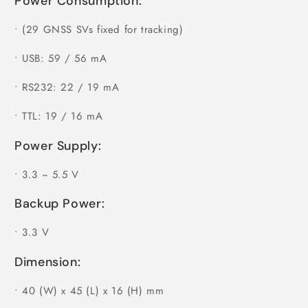
Power Consumption:
•
(29 GNSS SVs fixed for tracking)
•
USB: 59 / 56 mA
•
RS232: 22 / 19 mA
•
TTL: 19 / 16 mA
Power Supply:
•
3.3 ~ 5.5 V
Backup Power:
•
3.3 V
Dimension:
•
40 (W) x 45 (L) x 16 (H) mm