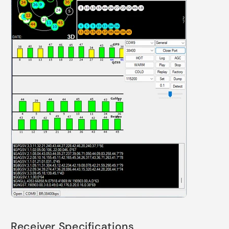
Receiver Specifications