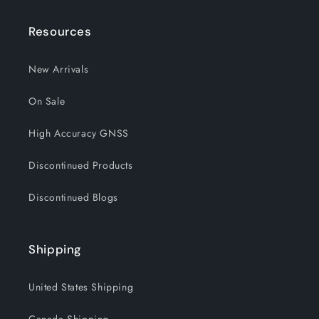
Resources
New Arrivals
On Sale
High Accuracy GNSS
Discontinued Products
Discontinued Blogs
Shipping
United States Shipping