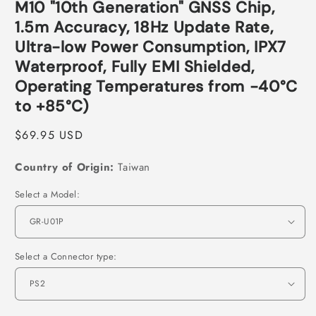
M10 "10th Generation" GNSS Chip,
1.5m Accuracy, 18Hz Update Rate,
Ultra-low Power Consumption, IPX7
Waterproof, Fully EMI Shielded,
Operating Temperatures from -40°C
to +85°C)
Regular
$69.95 USD
price
Country of Origin:
Taiwan
Select a Model:
Select a Connector type: