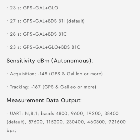
•
23 s: GPS+GAL+GLO
•
27 s: GPS+GAL+BDS B1I (default)
•
28 s: GPS+GAL+BDS B1C
•
23 s: GPS+GAL+GLO+BDS B1C
Sensitivity dBm (Autonomous):
•
Acquisition: -148 (GPS & Galileo or more)
•
Tracking: -167 (GPS & Galileo or more)
Measurement Data Output:
•
UART: N,8,1; bauds 4800, 9600, 19200, 38400
(default), 57600, 115200, 230400, 460800, 921600
bps;