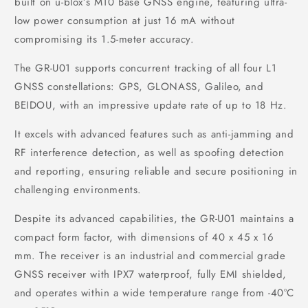
built on u-blox’s M10 Base GNSS engine, featuring ultra-
low power consumption at just 16 mA without
compromising its 1.5-meter accuracy.
The GR-U01 supports concurrent tracking of all four L1
GNSS constellations: GPS, GLONASS, Galileo, and
BEIDOU, with an impressive update rate of up to 18 Hz.
It excels with advanced features such as anti-jamming and
RF interference detection, as well as spoofing detection
and reporting, ensuring reliable and secure positioning in
challenging environments.
Despite its advanced capabilities, the GR-U01 maintains a
compact form factor, with dimensions of 40 x 45 x 16
mm. The receiver is an industrial and commercial grade
GNSS receiver with IPX7 waterproof, fully EMI shielded,
and operates within a wide temperature range from -40°C