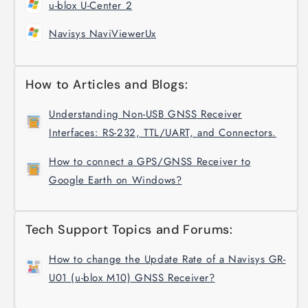
u-blox U-Center 2
Navisys NaviViewerUx
How to Articles and Blogs:
Understanding Non-USB GNSS Receiver
Interfaces: RS-232, TTL/UART, and Connectors.
How to connect a GPS/GNSS Receiver to
Google Earth on Windows?
Tech Support Topics and Forums:
How to change the Update Rate of a Navisys GR-
U01 (u-blox M10) GNSS Receiver?