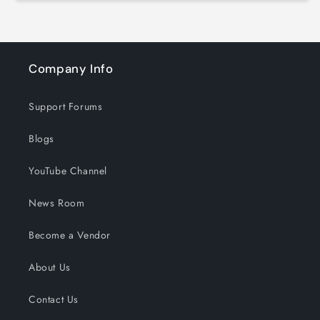
Company Info
Support Forums
Blogs
YouTube Channel
News Room
Become a Vendor
About Us
Contact Us