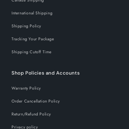
Canada Shipping
International Shipping
Shipping Policy
Tracking Your Package
Shipping Cutoff Time
Shop Policies and Accounts
Warranty Policy
Order Cancellation Policy
Return/Refund Policy
Privacy policy