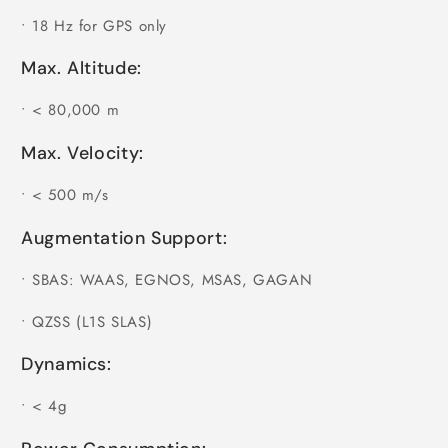
•
18 Hz for GPS only
Max. Altitude:
•
< 80,000 m
Max. Velocity:
•
< 500 m/s
Augmentation Support:
•
SBAS: WAAS, EGNOS, MSAS, GAGAN
•
QZSS (L1S SLAS)
Dynamics:
•
< 4g