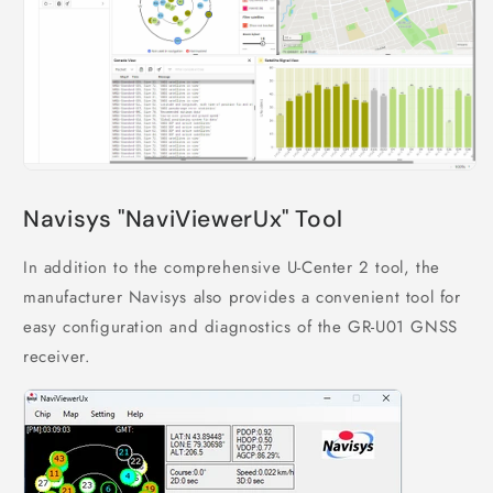
Navisys "NaviViewerUx" Tool
In addition to the comprehensive U-Center 2 tool, the
manufacturer Navisys also provides a convenient tool for
easy configuration and diagnostics of the GR-U01 GNSS
receiver.