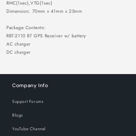
RMC(1sec),VTG(1sec)
Dimension: 70mm x 41mm x 25mm
Package Contents:
RBT-2110 BT GPS Receiver w/ battery
AC charger
DC charger
Company Info
Support Forums
Blogs
YouTube Channel