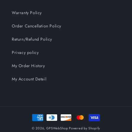
Warranty Policy
Order Cancellation Policy
Return/Refund Policy
Privacy policy
My Order History
My Account Detail
Payment
methods
© 2026,
GPSWebShop
Powered by Shopify