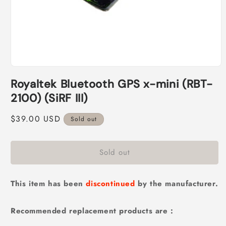
Open
media
Royaltek Bluetooth GPS x-mini (RBT-
1
in
2100) (SiRF III)
modal
Regular
$39.00 USD
Sold out
price
Sold out
This item has been
discontinued
by the manufacturer.
Recommended replacement products are :