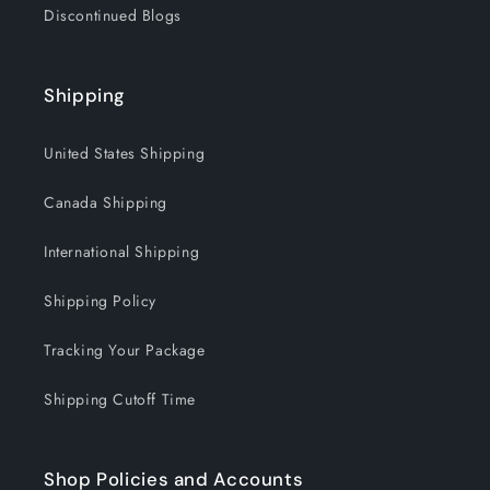
Discontinued Blogs
Shipping
United States Shipping
Canada Shipping
International Shipping
Shipping Policy
Tracking Your Package
Shipping Cutoff Time
Shop Policies and Accounts