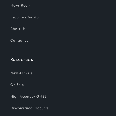
News Room
Become a Vendor
About Us
Contact Us
Resources
New Arrivals
On Sale
High Accuracy GNSS
Discontinued Products