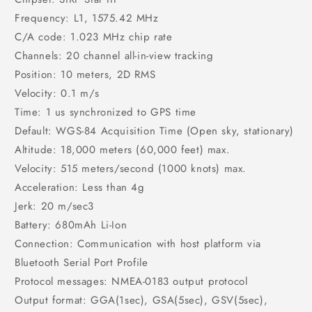
Frequency: L1, 1575.42 MHz
C/A code: 1.023 MHz chip rate
Channels: 20 channel all-in-view tracking
Position: 10 meters, 2D RMS
Velocity: 0.1 m/s
Time: 1 us synchronized to GPS time
Default: WGS-84 Acquisition Time (Open sky, stationary)
Altitude: 18,000 meters (60,000 feet) max.
Velocity: 515 meters/second (1000 knots) max.
Acceleration: Less than 4g
Jerk: 20 m/sec3
Battery: 680mAh Li-Ion
Connection: Communication with host platform via
Bluetooth Serial Port Profile
Protocol messages: NMEA-0183 output protocol
Output format: GGA(1sec), GSA(5sec), GSV(5sec),