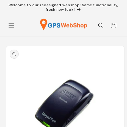
Skip to
Welcome to our redesigned webshop! Same functionality,
content
fresh new look!
Cart
Skip to
product
information