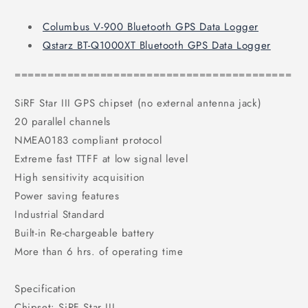
Columbus V-900 Bluetooth GPS Data Logger
Qstarz BT-Q1000XT Bluetooth GPS Data Logger
==========================================
SiRF Star III GPS chipset (no external antenna jack)
20 parallel channels
NMEA0183 compliant protocol
Extreme fast TTFF at low signal level
High sensitivity acquisition
Power saving features
Industrial Standard
Built-in Re-chargeable battery
More than 6 hrs. of operating time
Specification
Chipset: SiRF Star III